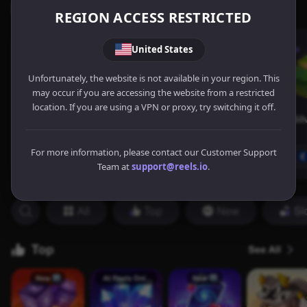
REGION ACCESS RESTRICTED
United States
Unfortunately, the website is not available in your region. This
may occur if you are accessing the website from a restricted
location. If you are using a VPN or proxy, try switching it off.
For more information, please contact our Customer Support
Team at
support@reels.io
.