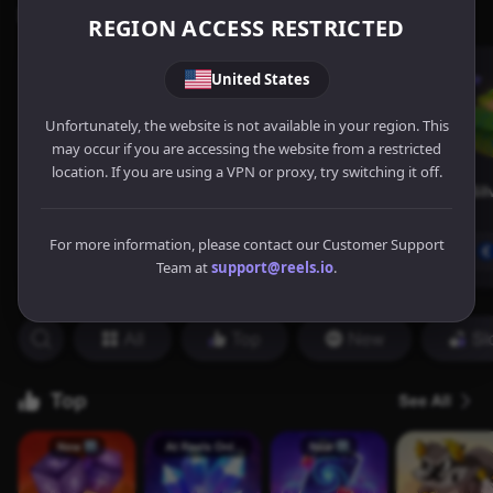
REGION ACCESS RESTRICTED
United States
Unfortunately, the website is not available in your region. This
may occur if you are accessing the website from a restricted
location. If you are using a VPN or proxy, try switching it off.
For more information, please contact our Customer Support
Team at
support@reels.io
.