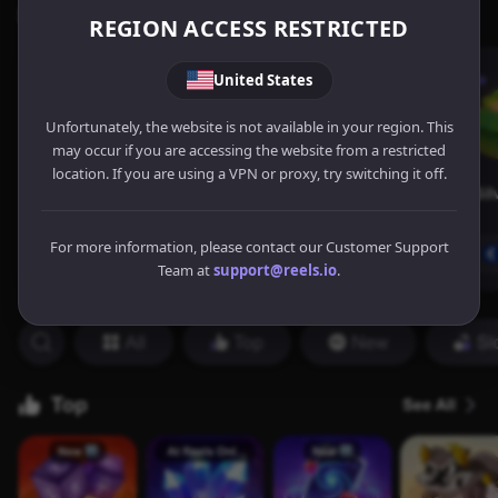
REGION ACCESS RESTRICTED
United States
Unfortunately, the website is not available in your region. This
may occur if you are accessing the website from a restricted
location. If you are using a VPN or proxy, try switching it off.
For more information, please contact our Customer Support
Team at
support@reels.io
.