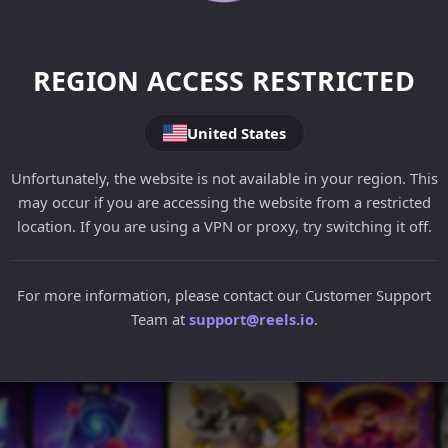
REGION ACCESS RESTRICTED
United States
Unfortunately, the website is not available in your region. This
may occur if you are accessing the website from a restricted
location. If you are using a VPN or proxy, try switching it off.
For more information, please contact our Customer Support
Team at
support@reels.io
.