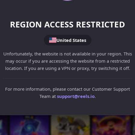
REGION ACCESS RESTRICTED
United States
Unfortunately, the website is not available in your region. This
may occur if you are accessing the website from a restricted
location. If you are using a VPN or proxy, try switching it off.
For more information, please contact our Customer Support
Team at
support@reels.io
.