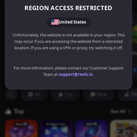
REGION ACCESS RESTRICTED
United States
Unfortunately, the website is not available in your region. This
may occur if you are accessing the website from a restricted
location. If you are using a VPN or proxy, try switching it off.
For more information, please contact our Customer Support
Team at
support@reels.io
.