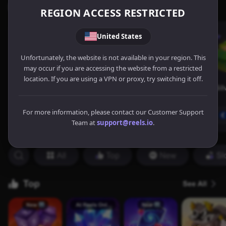
REGION ACCESS RESTRICTED
United States
Unfortunately, the website is not available in your region. This
may occur if you are accessing the website from a restricted
location. If you are using a VPN or proxy, try switching it off.
For more information, please contact our Customer Support
Team at
support@reels.io
.