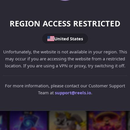
REGION ACCESS RESTRICTED
United States
Unfortunately, the website is not available in your region. This
may occur if you are accessing the website from a restricted
location. If you are using a VPN or proxy, try switching it off.
For more information, please contact our Customer Support
Team at
support@reels.io
.