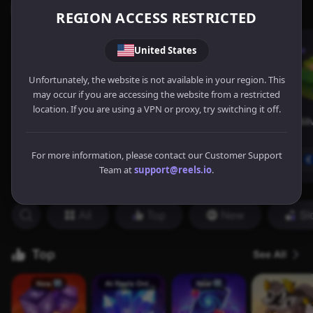
REGION ACCESS RESTRICTED
United States
Unfortunately, the website is not available in your region. This
may occur if you are accessing the website from a restricted
location. If you are using a VPN or proxy, try switching it off.
For more information, please contact our Customer Support
Team at
support@reels.io
.