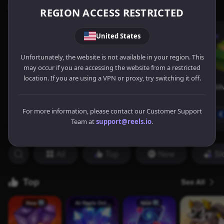
REGION ACCESS RESTRICTED
United States
Unfortunately, the website is not available in your region. This
may occur if you are accessing the website from a restricted
location. If you are using a VPN or proxy, try switching it off.
For more information, please contact our Customer Support
Team at
support@reels.io
.