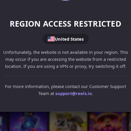
REGION ACCESS RESTRICTED
United States
Unfortunately, the website is not available in your region. This
may occur if you are accessing the website from a restricted
location. If you are using a VPN or proxy, try switching it off.
For more information, please contact our Customer Support
Team at
support@reels.io
.