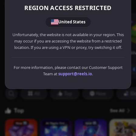
REGION ACCESS RESTRICTED
United States
Unfortunately, the website is not available in your region. This
may occur if you are accessing the website from a restricted
location. If you are using a VPN or proxy, try switching it off.
For more information, please contact our Customer Support
Team at
support@reels.io
.