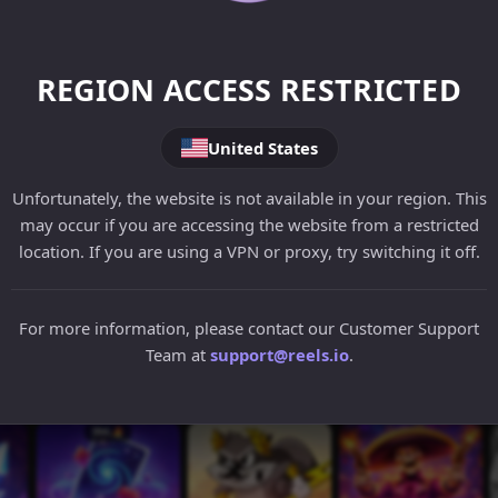
REGION ACCESS RESTRICTED
United States
Unfortunately, the website is not available in your region. This
may occur if you are accessing the website from a restricted
location. If you are using a VPN or proxy, try switching it off.
For more information, please contact our Customer Support
Team at
support@reels.io
.