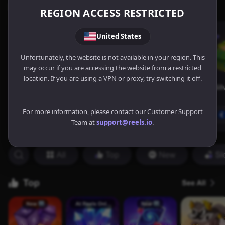
REGION ACCESS RESTRICTED
United States
Unfortunately, the website is not available in your region. This
may occur if you are accessing the website from a restricted
location. If you are using a VPN or proxy, try switching it off.
For more information, please contact our Customer Support
Team at
support@reels.io
.