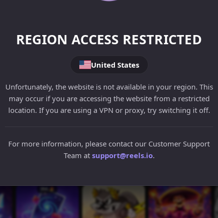
REGION ACCESS RESTRICTED
United States
Unfortunately, the website is not available in your region. This
may occur if you are accessing the website from a restricted
location. If you are using a VPN or proxy, try switching it off.
For more information, please contact our Customer Support
Team at
support@reels.io
.