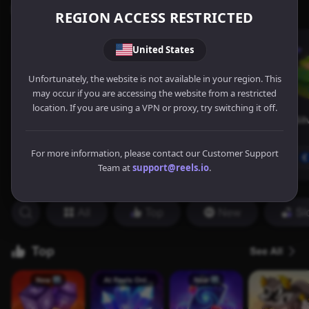
REGION ACCESS RESTRICTED
United States
Unfortunately, the website is not available in your region. This
may occur if you are accessing the website from a restricted
location. If you are using a VPN or proxy, try switching it off.
For more information, please contact our Customer Support
Team at
support@reels.io
.