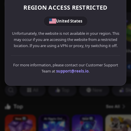
REGION ACCESS RESTRICTED
United States
Unfortunately, the website is not available in your region. This
may occur if you are accessing the website from a restricted
location. If you are using a VPN or proxy, try switching it off.
For more information, please contact our Customer Support
Team at
support@reels.io
.