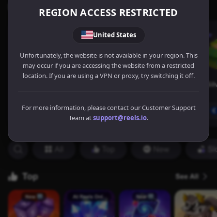
REGION ACCESS RESTRICTED
United States
Unfortunately, the website is not available in your region. This
may occur if you are accessing the website from a restricted
location. If you are using a VPN or proxy, try switching it off.
For more information, please contact our Customer Support
Team at
support@reels.io
.