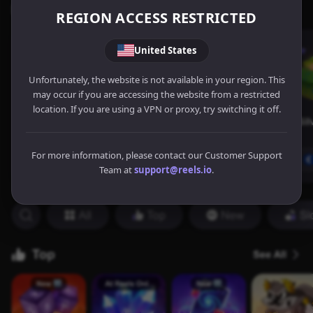
REGION ACCESS RESTRICTED
United States
Unfortunately, the website is not available in your region. This
may occur if you are accessing the website from a restricted
location. If you are using a VPN or proxy, try switching it off.
For more information, please contact our Customer Support
Team at
support@reels.io
.