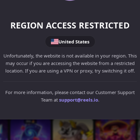
REGION ACCESS RESTRICTED
United States
Unfortunately, the website is not available in your region. This
may occur if you are accessing the website from a restricted
location. If you are using a VPN or proxy, try switching it off.
For more information, please contact our Customer Support
Team at
support@reels.io
.