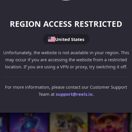
REGION ACCESS RESTRICTED
United States
Unfortunately, the website is not available in your region. This
may occur if you are accessing the website from a restricted
location. If you are using a VPN or proxy, try switching it off.
For more information, please contact our Customer Support
Team at
support@reels.io
.