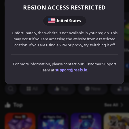
REGION ACCESS RESTRICTED
United States
Unfortunately, the website is not available in your region. This
may occur if you are accessing the website from a restricted
location. If you are using a VPN or proxy, try switching it off.
For more information, please contact our Customer Support
Team at
support@reels.io
.