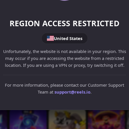
REGION ACCESS RESTRICTED
United States
Unfortunately, the website is not available in your region. This
may occur if you are accessing the website from a restricted
location. If you are using a VPN or proxy, try switching it off.
For more information, please contact our Customer Support
Team at
support@reels.io
.