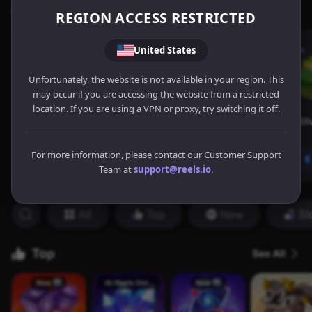
REGION ACCESS RESTRICTED
United States
Unfortunately, the website is not available in your region. This
may occur if you are accessing the website from a restricted
location. If you are using a VPN or proxy, try switching it off.
For more information, please contact our Customer Support
Team at
support@reels.io
.