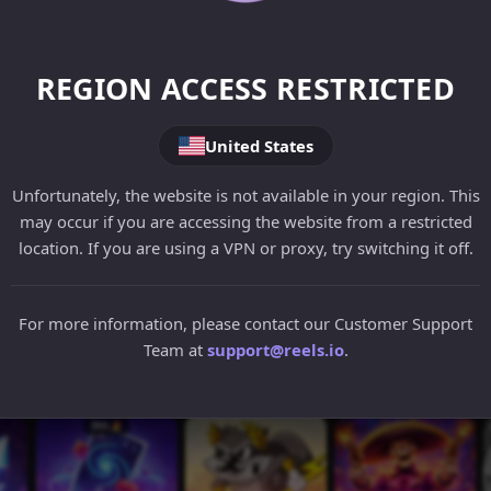
REGION ACCESS RESTRICTED
United States
Unfortunately, the website is not available in your region. This
may occur if you are accessing the website from a restricted
location. If you are using a VPN or proxy, try switching it off.
For more information, please contact our Customer Support
Team at
support@reels.io
.