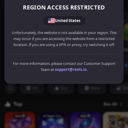
REGION ACCESS RESTRICTED
United States
Unfortunately, the website is not available in your region. This
may occur if you are accessing the website from a restricted
location. If you are using a VPN or proxy, try switching it off.
For more information, please contact our Customer Support
Team at
support@reels.io
.