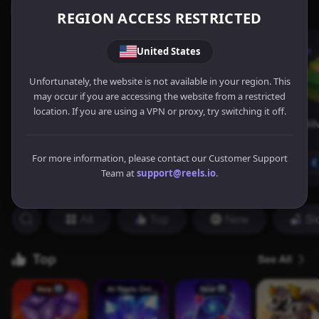
REGION ACCESS RESTRICTED
United States
Unfortunately, the website is not available in your region. This
may occur if you are accessing the website from a restricted
location. If you are using a VPN or proxy, try switching it off.
For more information, please contact our Customer Support
Team at
support@reels.io
.