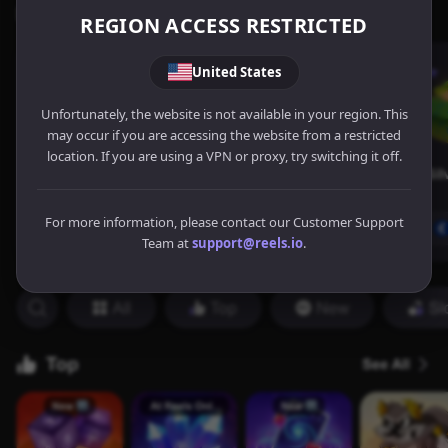
REGION ACCESS RESTRICTED
United States
Unfortunately, the website is not available in your region. This
may occur if you are accessing the website from a restricted
location. If you are using a VPN or proxy, try switching it off.
For more information, please contact our Customer Support
Team at
support@reels.io
.