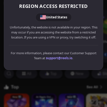
REGION ACCESS RESTRICTED
United States
Unfortunately, the website is not available in your region. This
may occur if you are accessing the website from a restricted
location. If you are using a VPN or proxy, try switching it off.
For more information, please contact our Customer Support
Team at
support@reels.io
.