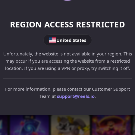
REGION ACCESS RESTRICTED
United States
Unfortunately, the website is not available in your region. This
may occur if you are accessing the website from a restricted
location. If you are using a VPN or proxy, try switching it off.
For more information, please contact our Customer Support
Team at
support@reels.io
.