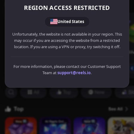
REGION ACCESS RESTRICTED
United States
Unfortunately, the website is not available in your region. This
may occur if you are accessing the website from a restricted
location. If you are using a VPN or proxy, try switching it off.
For more information, please contact our Customer Support
Team at
support@reels.io
.