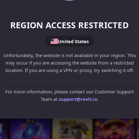
REGION ACCESS RESTRICTED
United States
Unfortunately, the website is not available in your region. This
may occur if you are accessing the website from a restricted
location. If you are using a VPN or proxy, try switching it off.
For more information, please contact our Customer Support
Team at
support@reels.io
.