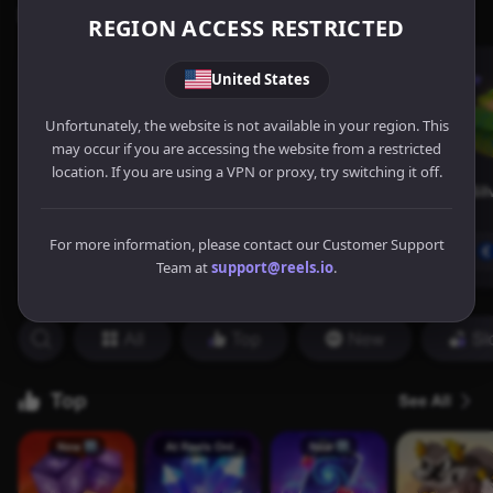
REGION ACCESS RESTRICTED
United States
Unfortunately, the website is not available in your region. This
may occur if you are accessing the website from a restricted
location. If you are using a VPN or proxy, try switching it off.
For more information, please contact our Customer Support
Team at
support@reels.io
.