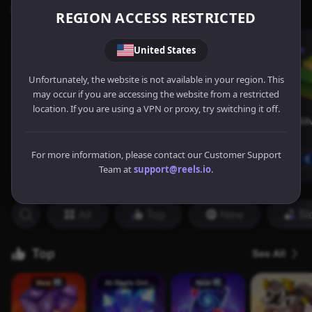
REGION ACCESS RESTRICTED
United States
Unfortunately, the website is not available in your region. This
may occur if you are accessing the website from a restricted
location. If you are using a VPN or proxy, try switching it off.
For more information, please contact our Customer Support
Team at
support@reels.io
.