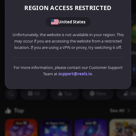
REGION ACCESS RESTRICTED
United States
Unfortunately, the website is not available in your region. This
may occur if you are accessing the website from a restricted
location. If you are using a VPN or proxy, try switching it off.
For more information, please contact our Customer Support
Team at
support@reels.io
.