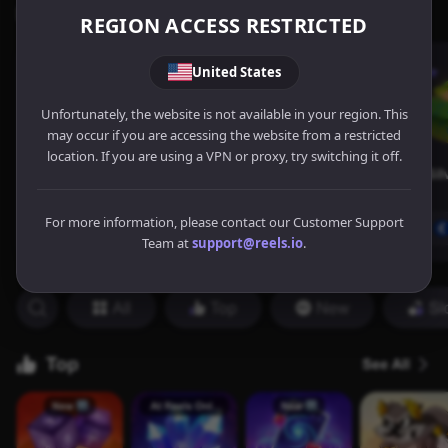
REGION ACCESS RESTRICTED
United States
Unfortunately, the website is not available in your region. This
may occur if you are accessing the website from a restricted
location. If you are using a VPN or proxy, try switching it off.
For more information, please contact our Customer Support
Team at
support@reels.io
.