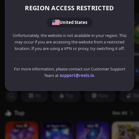
REGION ACCESS RESTRICTED
United States
Unfortunately, the website is not available in your region. This
may occur if you are accessing the website from a restricted
location. If you are using a VPN or proxy, try switching it off.
For more information, please contact our Customer Support
Team at
support@reels.io
.