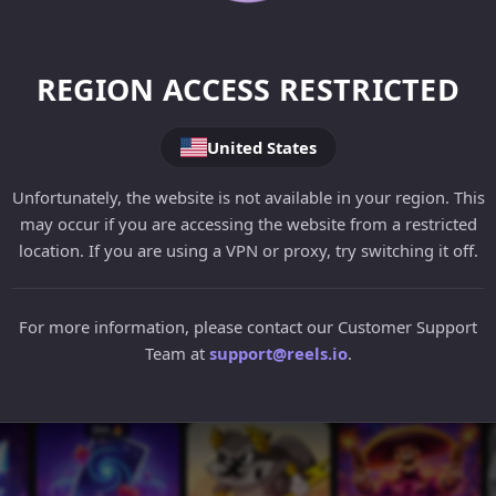
REGION ACCESS RESTRICTED
United States
Unfortunately, the website is not available in your region. This
may occur if you are accessing the website from a restricted
location. If you are using a VPN or proxy, try switching it off.
For more information, please contact our Customer Support
Team at
support@reels.io
.