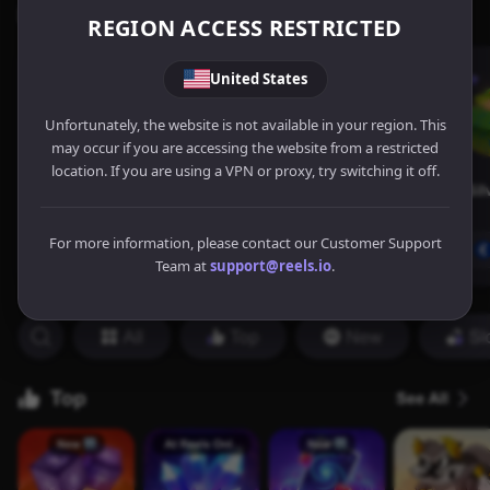
REGION ACCESS RESTRICTED
United States
Unfortunately, the website is not available in your region. This
may occur if you are accessing the website from a restricted
location. If you are using a VPN or proxy, try switching it off.
For more information, please contact our Customer Support
Team at
support@reels.io
.