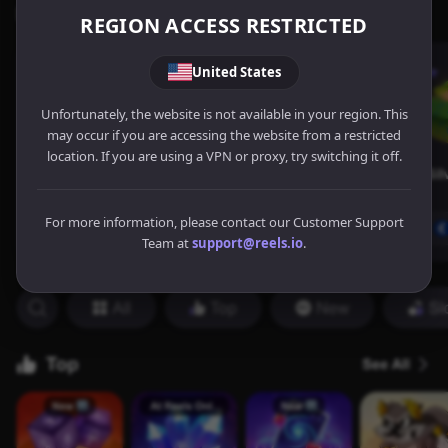
REGION ACCESS RESTRICTED
United States
Unfortunately, the website is not available in your region. This
may occur if you are accessing the website from a restricted
location. If you are using a VPN or proxy, try switching it off.
For more information, please contact our Customer Support
Team at
support@reels.io
.