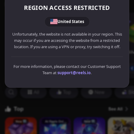
REGION ACCESS RESTRICTED
United States
Unfortunately, the website is not available in your region. This
may occur if you are accessing the website from a restricted
location. If you are using a VPN or proxy, try switching it off.
For more information, please contact our Customer Support
Team at
support@reels.io
.