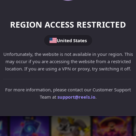
REGION ACCESS RESTRICTED
United States
Unfortunately, the website is not available in your region. This
may occur if you are accessing the website from a restricted
location. If you are using a VPN or proxy, try switching it off.
For more information, please contact our Customer Support
Team at
support@reels.io
.