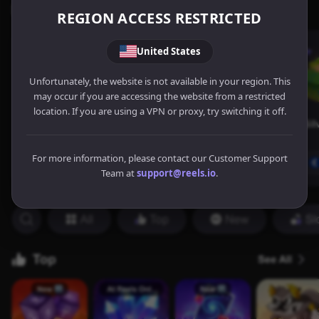
REGION ACCESS RESTRICTED
United States
Unfortunately, the website is not available in your region. This
may occur if you are accessing the website from a restricted
location. If you are using a VPN or proxy, try switching it off.
For more information, please contact our Customer Support
Team at
support@reels.io
.