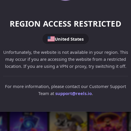
REGION ACCESS RESTRICTED
United States
Unfortunately, the website is not available in your region. This
may occur if you are accessing the website from a restricted
location. If you are using a VPN or proxy, try switching it off.
For more information, please contact our Customer Support
Team at
support@reels.io
.