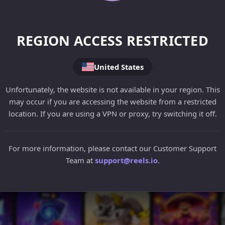
REGION ACCESS RESTRICTED
United States
Unfortunately, the website is not available in your region. This
may occur if you are accessing the website from a restricted
location. If you are using a VPN or proxy, try switching it off.
For more information, please contact our Customer Support
Team at
support@reels.io
.