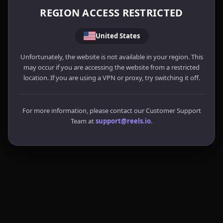
REGION ACCESS RESTRICTED
United States
Unfortunately, the website is not available in your region. This
may occur if you are accessing the website from a restricted
location. If you are using a VPN or proxy, try switching it off.
For more information, please contact our Customer Support
Team at
support@reels.io
.