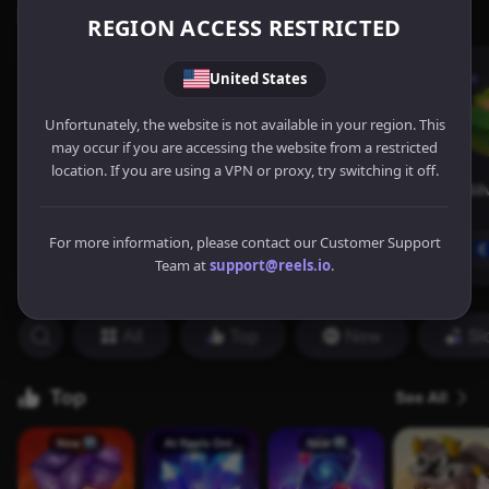
REGION ACCESS RESTRICTED
United States
Unfortunately, the website is not available in your region. This
may occur if you are accessing the website from a restricted
location. If you are using a VPN or proxy, try switching it off.
For more information, please contact our Customer Support
Team at
support@reels.io
.