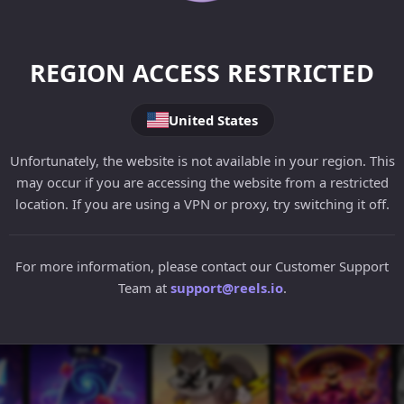
REGION ACCESS RESTRICTED
United States
Unfortunately, the website is not available in your region. This
may occur if you are accessing the website from a restricted
location. If you are using a VPN or proxy, try switching it off.
For more information, please contact our Customer Support
Team at
support@reels.io
.