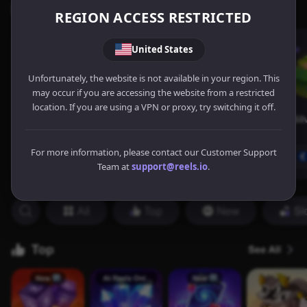
REGION ACCESS RESTRICTED
United States
Unfortunately, the website is not available in your region. This
may occur if you are accessing the website from a restricted
location. If you are using a VPN or proxy, try switching it off.
For more information, please contact our Customer Support
Team at
support@reels.io
.