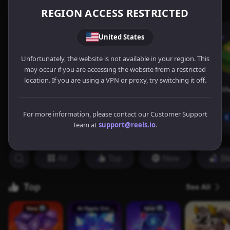
REGION ACCESS RESTRICTED
United States
Unfortunately, the website is not available in your region. This
may occur if you are accessing the website from a restricted
location. If you are using a VPN or proxy, try switching it off.
For more information, please contact our Customer Support
Team at
support@reels.io
.